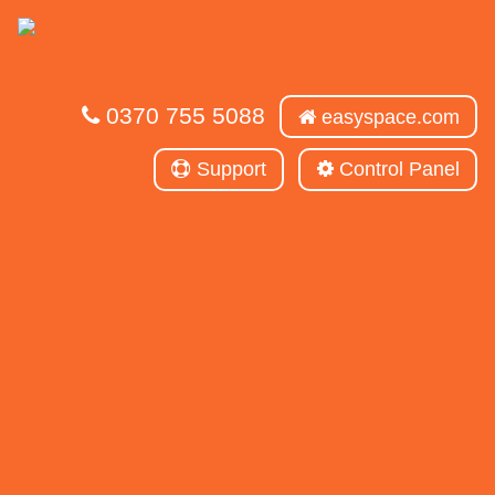
0370 755 5088
easyspace.com
Support
Control Panel